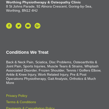
Worthing Physiotherapy & Osteopathy Clinic
8 St Johns Parade, 92 Alinora Crescent, Goring-by-Sea,
Worthing, BN12 4HJ
Conditions We Treat
Back & Neck Pain, Sciatica, Disc Problems, Osteoarthritis &
Joint Pain, Sports Injuries, Muscle Tears & Strains, Whiplash
Associated Disorder, Frozen Shoulder, Tennis / Golfers Elbow,
Ankle & Knee Injury, Work Related Injury, Pre & Post
Operations Physiotherapy, Gait Analysis, Orthotics & Much
More
Privacy Policy
Terms & Conditions
Payments & Cancellation Policy