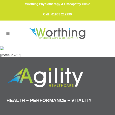
Worthing Physiotherapy & Osteopathy Clinic
Call : 01903 212999
Exercises & Videos
[yottie id=”1″]
ELIMINATING PAIN & GETTING YOU MOVING
FOR GOOD
HEALTH – PERFORMANCE – VITALITY