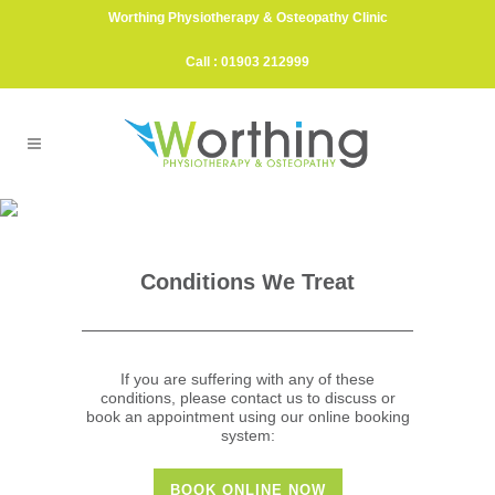
Worthing Physiotherapy & Osteopathy Clinic
Call : 01903 212999
Injuries & Treatments
ELIMINATING PAIN & GETTING YOU MOVING
FOR GOOD
Conditions We Treat
If you are suffering with any of these
conditions, please contact us to discuss or
book an appointment using our online booking
system:
BOOK ONLINE NOW