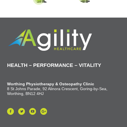
HEALTH – PERFORMANCE – VITALITY
Worthing Physiotherapy & Osteopathy Clinic
8 St Johns Parade, 92 Alinora Crescent, Goring-by-Sea,
Worthing, BN12 4HJ