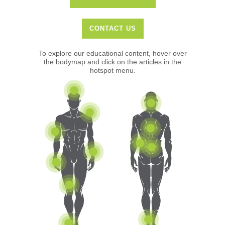
CONTACT US
To explore our educational content, hover over
the bodymap and click on the articles in the
hotspot menu.
Elbow Issues
Shoulder
Headaches & Migraines
Hand
Ankle
Knee
Foot
Wrist
Hip & Groin
Neck
Mid Back
Low Back (& Sciatica)