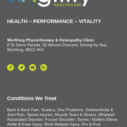
HEALTH – PERFORMANCE – VITALITY
Worthing Physiotherapy & Osteopathy Clinic
8 St Johns Parade, 92 Alinora Crescent, Goring-by-Sea,
Worthing, BN12 4HJ
Conditions We Treat
Back & Neck Pain, Sciatica, Disc Problems, Osteoarthritis &
Joint Pain, Sports Injuries, Muscle Tears & Strains, Whiplash
Associated Disorder, Frozen Shoulder, Tennis / Golfers Elbow,
Ankle & Knee Injury, Work Related Injury, Pre & Post