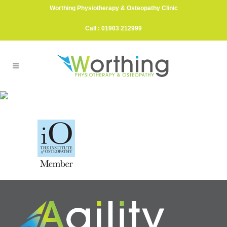
Worthing Physiotherapy & Osteopathy Clinic
Call : 01903 212999
IO_Member