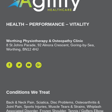
HEALTH – PERFORMANCE – VITALITY
Worthing Physiotherapy & Osteopathy Clinic
8 St Johns Parade, 92 Alinora Crescent, Goring-by-Sea,
Worthing, BN12 4HJ
Conditions We Treat
Back & Neck Pain, Sciatica, Disc Problems, Osteoarthritis &
Joint Pain, Sports Injuries, Muscle Tears & Strains, Whiplash
Associated Disorder, Frozen Shoulder, Tennis / Golfers Elbow,