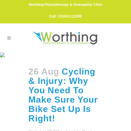
Worthing Physiotherapy & Osteopathy Clinic
Call : 01903 212999
Cycling Tag
26 Aug
Cycling
& Injury: Why
You Need To
Make Sure Your
Bike Set Up Is
Right!