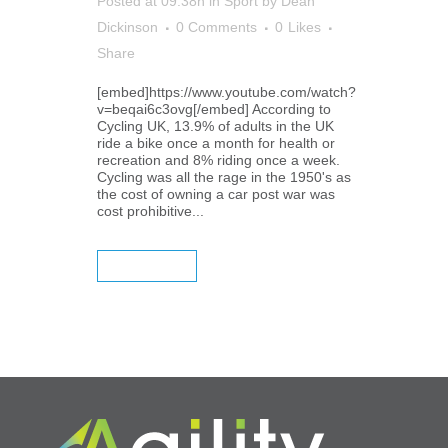
Posted at 09:38h
in
Sport
by
Dean
Dickinson
0 Comments
0
Likes
Share
[embed]https://www.youtube.com/watch?
v=beqai6c3ovg[/embed] According to
Cycling UK, 13.9% of adults in the UK
ride a bike once a month for health or
recreation and 8% riding once a week.
Cycling was all the rage in the 1950's as
the cost of owning a car post war was
cost prohibitive...
READ MORE