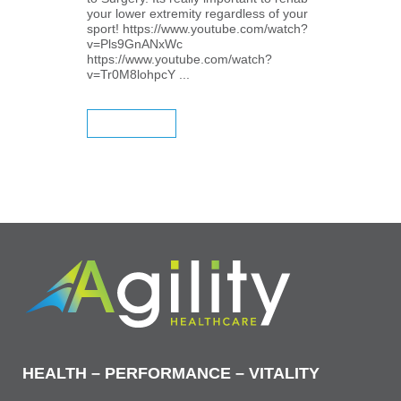
your lower extremity regardless of your
sport! https://www.youtube.com/watch?
v=Pls9GnANxWc
https://www.youtube.com/watch?
v=Tr0M8lohpcY ...
READ MORE
HEALTH – PERFORMANCE – VITALITY