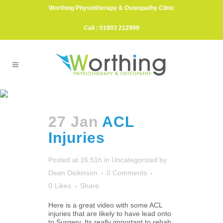
Worthing Physiotherapy & Osteopathy Clinic
Call : 01903 212999
ACL Reconstruction Tag
27 Jan
ACL
Injuries
Posted at 16:51h
in
Uncategorized
by
Dean Dickinson
0 Comments
0
Likes
Share
Here is a great video with some ACL
injuries that are likely to have lead onto
to Surgery. Its really important to rehab