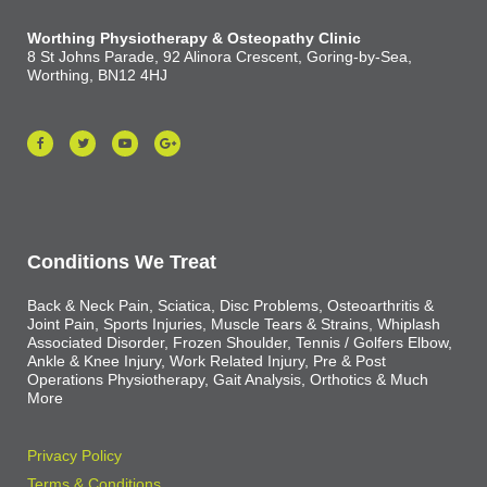
Worthing Physiotherapy & Osteopathy Clinic
8 St Johns Parade, 92 Alinora Crescent, Goring-by-Sea,
Worthing, BN12 4HJ
Conditions We Treat
Back & Neck Pain, Sciatica, Disc Problems, Osteoarthritis &
Joint Pain, Sports Injuries, Muscle Tears & Strains, Whiplash
Associated Disorder, Frozen Shoulder, Tennis / Golfers Elbow,
Ankle & Knee Injury, Work Related Injury, Pre & Post
Operations Physiotherapy, Gait Analysis, Orthotics & Much
More
Privacy Policy
Terms & Conditions