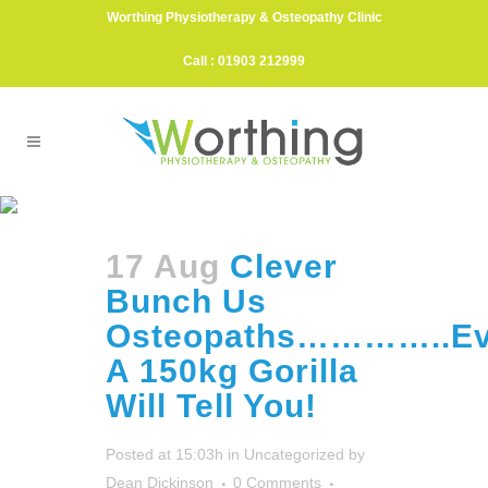
Worthing Physiotherapy & Osteopathy Clinic
Call : 01903 212999
Animal Park Tag
17 Aug
Clever
Bunch Us
Osteopaths…………..E
A 150kg Gorilla
Will Tell You!
Posted at 15:03h
in
Uncategorized
by
Dean Dickinson
0 Comments