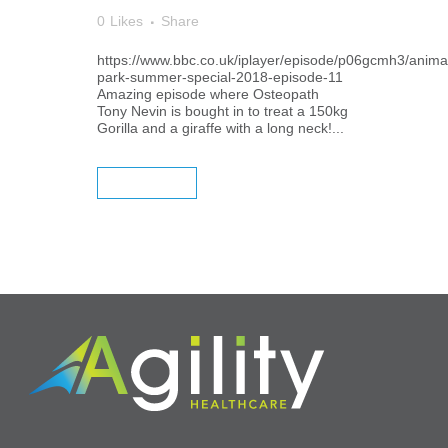
0
Likes
Share
https://www.bbc.co.uk/iplayer/episode/p06gcmh3/anima
park-summer-special-2018-episode-11
Amazing episode where Osteopath
Tony Nevin is bought in to treat a 150kg
Gorilla and a giraffe with a long neck!...
READ MORE