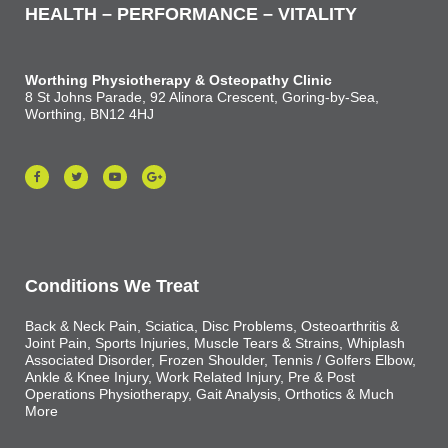
HEALTH – PERFORMANCE – VITALITY
Worthing Physiotherapy & Osteopathy Clinic
8 St Johns Parade, 92 Alinora Crescent, Goring-by-Sea,
Worthing, BN12 4HJ
Conditions We Treat
Back & Neck Pain, Sciatica, Disc Problems, Osteoarthritis &
Joint Pain, Sports Injuries, Muscle Tears & Strains, Whiplash
Associated Disorder, Frozen Shoulder, Tennis / Golfers Elbow,
Ankle & Knee Injury, Work Related Injury, Pre & Post
Operations Physiotherapy, Gait Analysis, Orthotics & Much
More