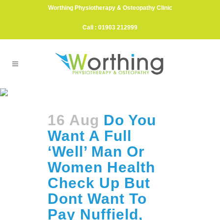
Worthing Physiotherapy & Osteopathy Clinic
Call : 01903 212999
Bupa Tag
16 Aug
Do You
Want A Full
‘Well’ Man Or
Women Health
Check Up But
Dont Want To
Pay Nuffield,