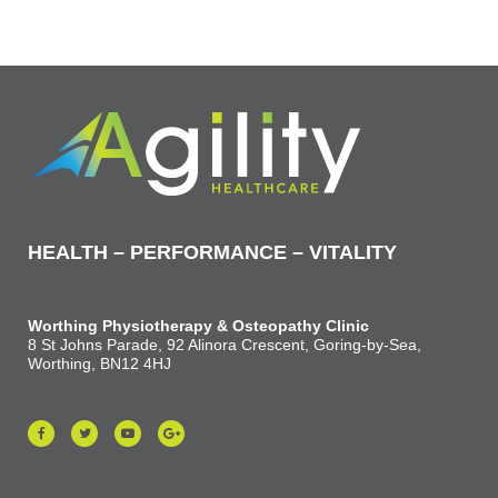
HEALTH – PERFORMANCE – VITALITY
Worthing Physiotherapy & Osteopathy Clinic
8 St Johns Parade, 92 Alinora Crescent, Goring-by-Sea,
Worthing, BN12 4HJ