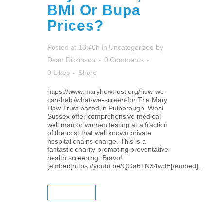
BMI Or Bupa
Prices?
Posted at 13:40h
in
Uncategorized
by
Dean Dickinson
0 Comments
0
Likes
Share
https://www.maryhowtrust.org/how-we-
can-help/what-we-screen-for The Mary
How Trust based in Pulborough, West
Sussex offer comprehensive medical
well man or women testing at a fraction
of the cost that well known private
hospital chains charge. This is a
fantastic charity promoting preventative
health screening. Bravo!
[embed]https://youtu.be/QGa6TN34wdE[/embed]...
READ MORE