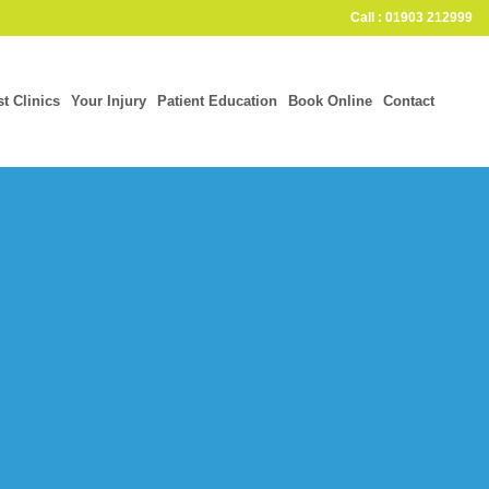
Call : 01903 212999
st Clinics
Your Injury
Patient Education
Book Online
Contact