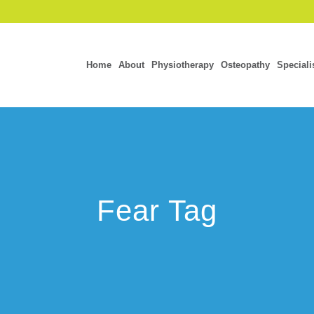
Home
About
Physiotherapy
Osteopathy
Speciali
Fear Tag