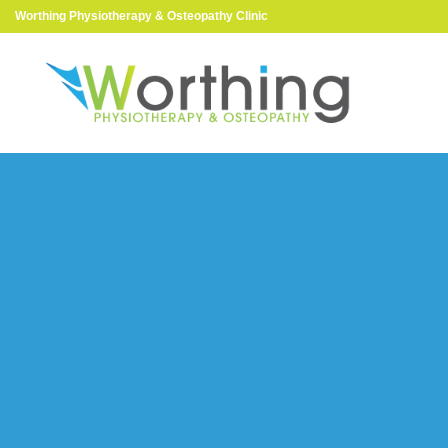
Worthing Physiotherapy & Osteopathy Clinic