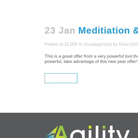
23 Jan
Meditiation 
Posted at 11:00h
in
Uncategorized
by
Dean Dic
This is a great offer from a very powerful tool
powerful, take advantage of this new year 
READ MORE