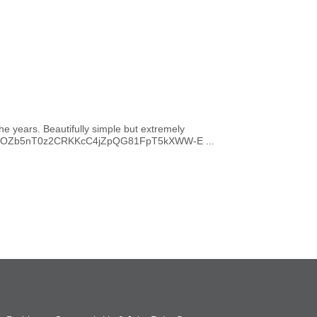
he years. Beautifully simple but extremely
WEIjxpOZb5nT0z2CRKKcC4jZpQG81FpT5kXWW-E ...