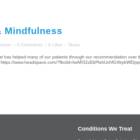
& Mindfulness
kinson
0 Comments
0
Likes
Share
 that has helped many of our patients through our recommendation over t
offer! https://www.headspace.com/?fbclid=IwAR32zEbPtshUxhfGXkyb
Conditions We Treat