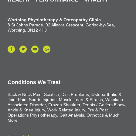
Worthing Physiotherapy & Osteopathy Clinic
8 St Johns Parade, 92 Alinora Crescent, Goring-by-Sea,
Worthing, BN12 4HJ
Conditions We Treat
Back & Neck Pain, Sciatica, Disc Problems, Osteoarthritis &
Joint Pain, Sports Injuries, Muscle Tears & Strains, Whiplash
Associated Disorder, Frozen Shoulder, Tennis / Golfers Elbow,
Ankle & Knee Injury, Work Related Injury, Pre & Post
Operations Physiotherapy, Gait Analysis, Orthotics & Much
More