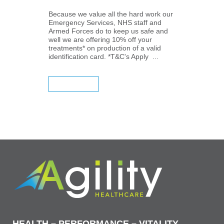
Because we value all the hard work our
Emergency Services, NHS staff and
Armed Forces do to keep us safe and
well we are offering 10% off your
treatments* on production of a valid
identification card. *T&C's Apply ...
READ MORE
HEALTH – PERFORMANCE – VITALITY