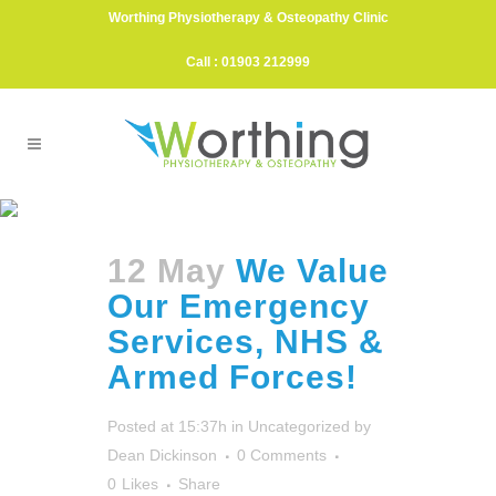
Worthing Physiotherapy & Osteopathy Clinic
Call : 01903 212999
Hampshire Police Tag
12 May
We Value
Our Emergency
Services, NHS &
Armed Forces!
Posted at 15:37h
in
Uncategorized
by
Dean Dickinson
0 Comments
0
Likes
Share