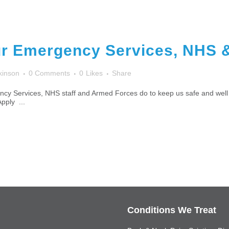
r Emergency Services, NHS 
kinson
0 Comments
0
Likes
Share
cy Services, NHS staff and Armed Forces do to keep us safe and well 
Apply ...
Conditions We Treat