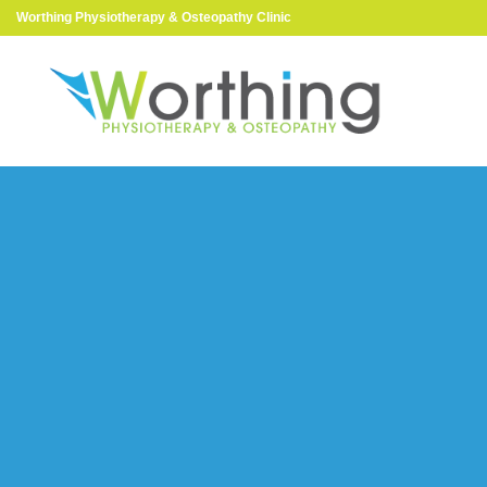
Worthing Physiotherapy & Osteopathy Clinic