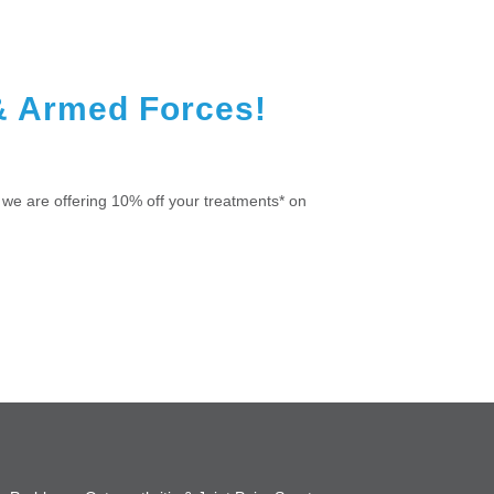
& Armed Forces!
we are offering 10% off your treatments* on