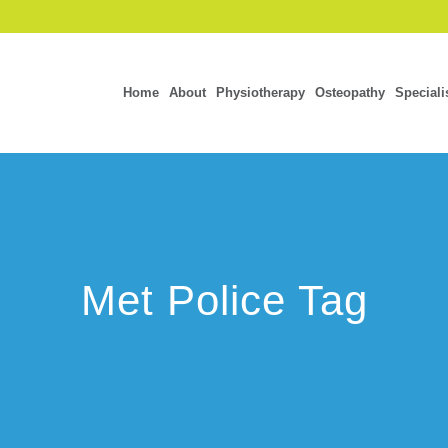
Home
About
Physiotherapy
Osteopathy
Speciali
Met Police Tag