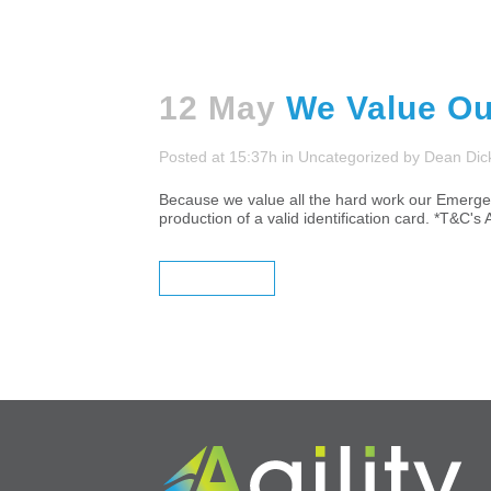
12 May
We Value Ou
Posted at 15:37h
in
Uncategorized
by
Dean Dic
Because we value all the hard work our Emergen
production of a valid identification card. *T&C's 
READ MORE