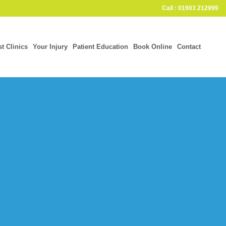
Call : 01903 212999
st Clinics
Your Injury
Patient Education
Book Online
Contact