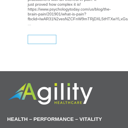
just proved how complex it is!
https://www.psychologytoday.com/us/blog/the-
brain-pain/201901/what-is-pain?
fbclid=IwAR31N2vesNZCFnW9mTRjDXL5tHTXwYLxGs
...
READ MORE
HEALTH – PERFORMANCE – VITALITY