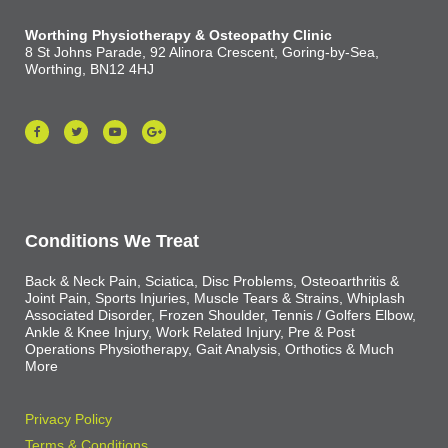
Worthing Physiotherapy & Osteopathy Clinic
8 St Johns Parade, 92 Alinora Crescent, Goring-by-Sea,
Worthing, BN12 4HJ
Conditions We Treat
Back & Neck Pain, Sciatica, Disc Problems, Osteoarthritis &
Joint Pain, Sports Injuries, Muscle Tears & Strains, Whiplash
Associated Disorder, Frozen Shoulder, Tennis / Golfers Elbow,
Ankle & Knee Injury, Work Related Injury, Pre & Post
Operations Physiotherapy, Gait Analysis, Orthotics & Much
More
Privacy Policy
Terms & Conditions