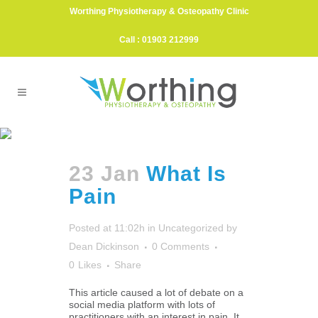
Worthing Physiotherapy & Osteopathy Clinic
Call : 01903 212999
Pain Management Tag
23 Jan
What Is
Pain
Posted at 11:02h
in
Uncategorized
by
Dean Dickinson
0 Comments
0
Likes
Share
This article caused a lot of debate on a
social media platform with lots of
practitioners with an interest in pain. It