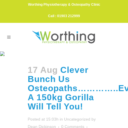
Worthing Physiotherapy & Osteopathy Clinic
Call : 01903 212999
Tony Nevin Tag
17 Aug
Clever
Bunch Us
Osteopaths…………..E
A 150kg Gorilla
Will Tell You!
Posted at 15:03h
in
Uncategorized
by
Dean Dickinson
0 Comments