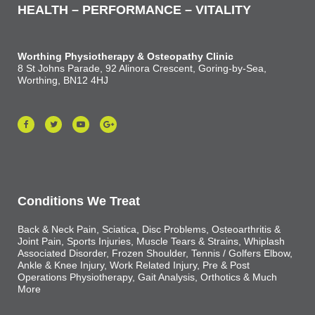
HEALTH – PERFORMANCE – VITALITY
Worthing Physiotherapy & Osteopathy Clinic
8 St Johns Parade, 92 Alinora Crescent, Goring-by-Sea,
Worthing, BN12 4HJ
Conditions We Treat
Back & Neck Pain, Sciatica, Disc Problems, Osteoarthritis &
Joint Pain, Sports Injuries, Muscle Tears & Strains, Whiplash
Associated Disorder, Frozen Shoulder, Tennis / Golfers Elbow,
Ankle & Knee Injury, Work Related Injury, Pre & Post
Operations Physiotherapy, Gait Analysis, Orthotics & Much
More