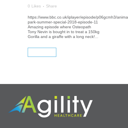
0
Likes
Share
https://www.bbc.co.uk/iplayer/episode/p06gcmh3/anima
park-summer-special-2018-episode-11
Amazing episode where Osteopath
Tony Nevin is bought in to treat a 150kg
Gorilla and a giraffe with a long neck!...
READ MORE