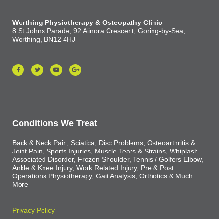
Worthing Physiotherapy & Osteopathy Clinic
8 St Johns Parade, 92 Alinora Crescent, Goring-by-Sea,
Worthing, BN12 4HJ
Conditions We Treat
Back & Neck Pain, Sciatica, Disc Problems, Osteoarthritis &
Joint Pain, Sports Injuries, Muscle Tears & Strains, Whiplash
Associated Disorder, Frozen Shoulder, Tennis / Golfers Elbow,
Ankle & Knee Injury, Work Related Injury, Pre & Post
Operations Physiotherapy, Gait Analysis, Orthotics & Much
More
Privacy Policy