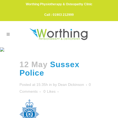
Worthing Physiotherapy & Osteopathy Clinic
Call : 01903 212999
Sussex Police
12 May
Sussex
Police
Posted at 15:35h
in
by
Dean Dickinson
0
Comments
0
Likes