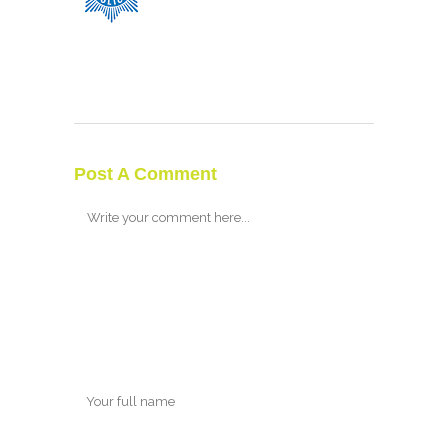
Post A Comment