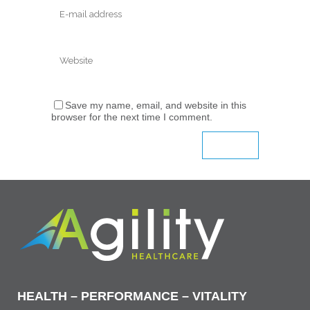
Save my name, email, and website in this
browser for the next time I comment.
HEALTH – PERFORMANCE – VITALITY