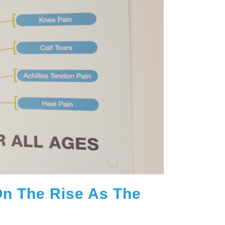
 On The Rise As The