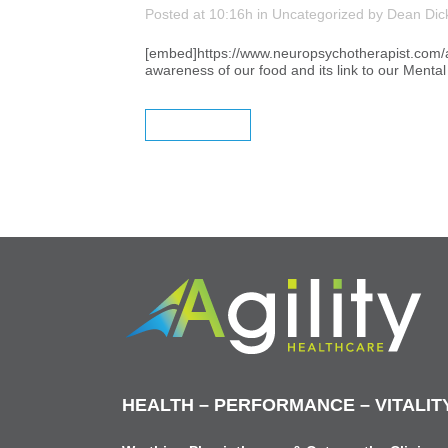
Posted at 10:16h
in
Uncategorized
by
Dean Dic
[embed]https://www.neuropsychotherapist.com/are
awareness of our food and its link to our Menta
READ MORE
HEALTH – PERFORMANCE – VITALIT