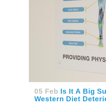
05 Feb
Is It A Big 
Western Diet Deteri