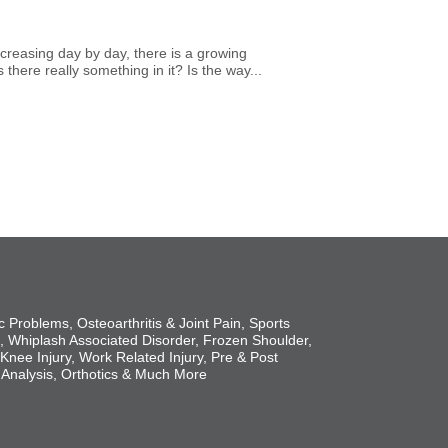
creasing day by day, there is a growing
here really something in it? Is the way...
c Problems, Osteoarthritis & Joint Pain, Sports
s, Whiplash Associated Disorder, Frozen Shoulder,
 Knee Injury, Work Related Injury, Pre & Post
 Analysis, Orthotics & Much More