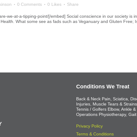
kinson
0 Comments
0
Likes
Share
-we-at-a-tipping-point/[/embed] Social conscience in our society is in
l Health. What some see as fads such as Veganuary and Gluten Free; Is t
Conditions We Treat
Back & Neck Pain, Sciatica, Dis
Injuries, Muscle Tears & Strain
Tennis / Golfers Elbow, Ankle &
Operations Physiotherapy, Gait
Y
Privacy Policy
Terms & Conditions