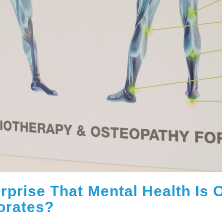
Surprise That Mental Health Is
orates?