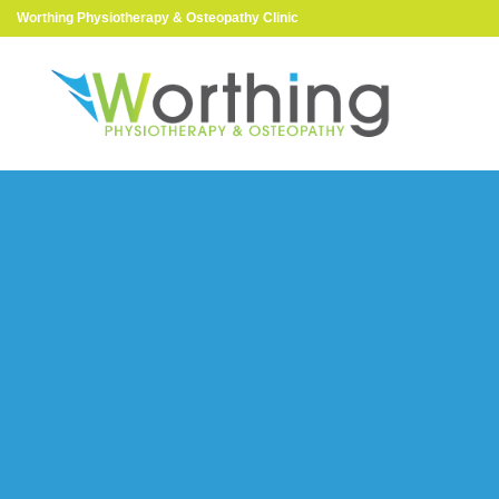
Worthing Physiotherapy & Osteopathy Clinic