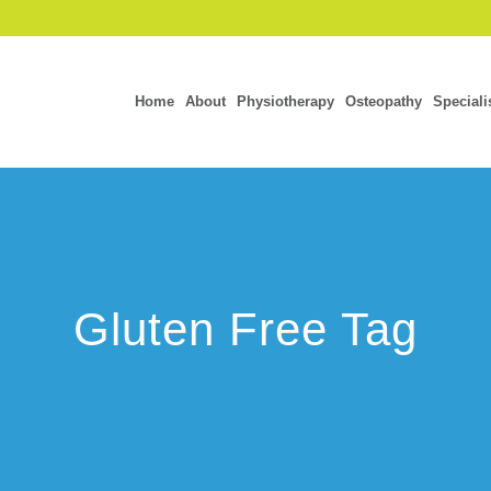
Home
About
Physiotherapy
Osteopathy
Speciali
Gluten Free Tag