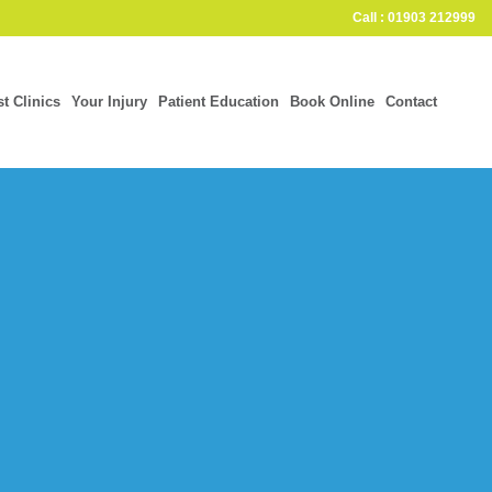
Call : 01903 212999
st Clinics
Your Injury
Patient Education
Book Online
Contact