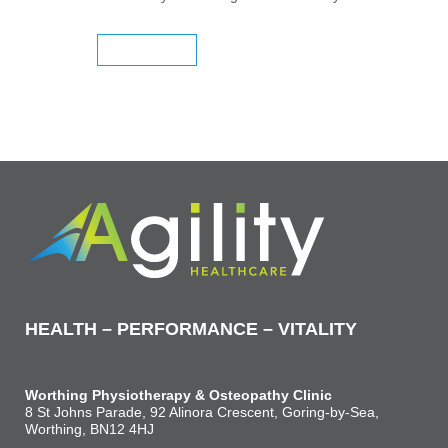
READ MORE
HEALTH – PERFORMANCE – VITALITY
Worthing Physiotherapy & Osteopathy Clinic
8 St Johns Parade, 92 Alinora Crescent, Goring-by-Sea,
Worthing, BN12 4HJ