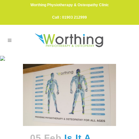
Worthing Physiotherapy & Osteopathy Clinic
Call : 01903 212999
Veganuary Tag
05 Feb
Is It A