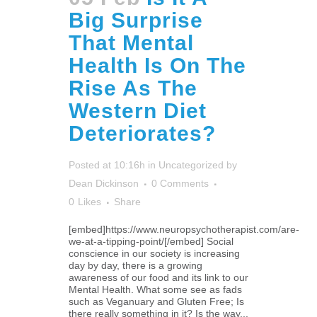
Big Surprise
That Mental
Health Is On The
Rise As The
Western Diet
Deteriorates?
Posted at 10:16h
in
Uncategorized
by
Dean Dickinson
0 Comments
0
Likes
Share
[embed]https://www.neuropsychotherapist.com/are-
we-at-a-tipping-point/[/embed] Social
conscience in our society is increasing
day by day, there is a growing
awareness of our food and its link to our
Mental Health. What some see as fads
such as Veganuary and Gluten Free; Is
there really something in it? Is the way...