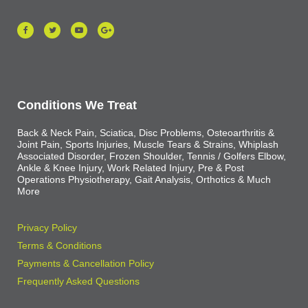
Conditions We Treat
Back & Neck Pain, Sciatica, Disc Problems, Osteoarthritis &
Joint Pain, Sports Injuries, Muscle Tears & Strains, Whiplash
Associated Disorder, Frozen Shoulder, Tennis / Golfers Elbow,
Ankle & Knee Injury, Work Related Injury, Pre & Post
Operations Physiotherapy, Gait Analysis, Orthotics & Much
More
Privacy Policy
Terms & Conditions
Payments & Cancellation Policy
Frequently Asked Questions