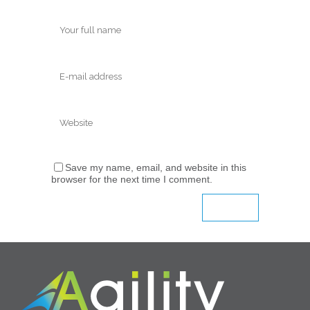
Save my name, email, and website in this
browser for the next time I comment.