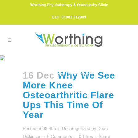
Worthing Physiotherapy & Osteopathy Clinic
Call : 01903 212999
Why We See More Knee
Osteoarthritic Flare Ups This
16 Dec
Why We See
Time Of Year
More Knee
Osteoarthritic Flare
Ups This Time Of
Year
Posted at 09:40h
in
Uncategorized
by
Dean
Dickinson
0 Comments
0
Likes
Share