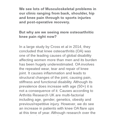
We see lots of Musculoskeletal problems in
our clinic ranging from back, shoulder, hip
and knee pain through to sports injuries
and post-operative recovery.
But why are we seeing more osteoarthritic
knee pain right now?
In a large study by Cross et al in 2014, they
concluded that knee osteoarthritis (OA) was
one of the leading causes of global disability
affecting women more than men and its burden
has been hugely underestimated. OA involves
the repeated wear, tear and repair of knee
joint. It causes inflammation and leads to
structural changes of the joint, causing pain,
stiffness and functional disability. Although its
prevalence does increase with age (50+) it is
not a consequence of it. Causes according to
Arthritis Research UK are multi-factorial
including age, gender, genetics, obesity and
previous/repetitive injury. However, we do see
an increase in patients with knee OA flare ups
at this time of year. Although research over the