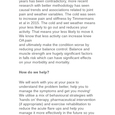
years has been contradictory, more recent
research with better methodology has seen
causal trends and associations related to joint
pain and weather variables. The cold was seen
to increase pain and stiffness by Timmermans
et al in 2015. The cold and wet weather means
your less likely to go out and reduces your
activity. That means your less likely to move it.
We know that less activity can increase knee
OA pain
and ultimately make the condition worse by
reducing your balance control. Balance and
muscle strength are hugely significant factors
in falls risk which can have significant effects
on your morbidity and mortality.
How do we help?
We will work with you at your pace to
understand the problem better, help you to
manage the symptoms and get you moving!
We utilise a mix of behavioural strategies with
‘hands on’ therapy, pharmaceutical intervention
(if appropriate) and exercise rehabilitation to
reduce the acute flare ups and help you
manage it more effectively in the future so you