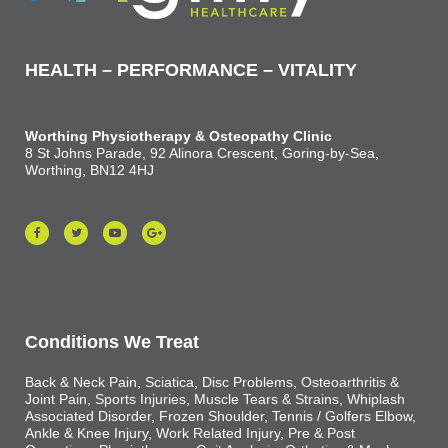
HEALTH – PERFORMANCE – VITALITY
Worthing Physiotherapy & Osteopathy Clinic
8 St Johns Parade, 92 Alinora Crescent, Goring-by-Sea,
Worthing, BN12 4HJ
Conditions We Treat
Back & Neck Pain, Sciatica, Disc Problems, Osteoarthritis &
Joint Pain, Sports Injuries, Muscle Tears & Strains, Whiplash
Associated Disorder, Frozen Shoulder, Tennis / Golfers Elbow,
Ankle & Knee Injury, Work Related Injury, Pre & Post