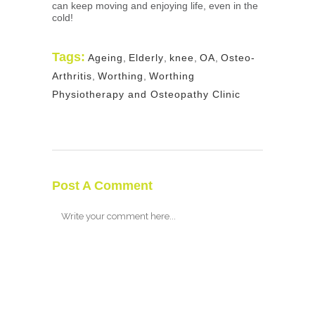
can keep moving and enjoying life, even in the
cold!
Tags:
Ageing
,
Elderly
,
knee
,
OA
,
Osteo-
Arthritis
,
Worthing
,
Worthing
Physiotherapy and Osteopathy Clinic
Post A Comment