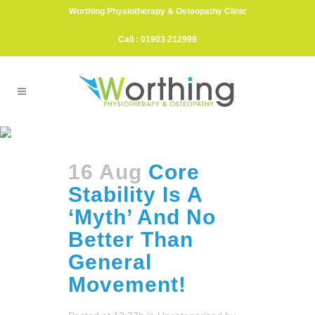
Worthing Physiotherapy & Osteopathy Clinic
Call : 01903 212999
Food Allergy Tag
16 Aug
Core
Stability Is A
‘Myth’ And No
Better Than
General
Movement!