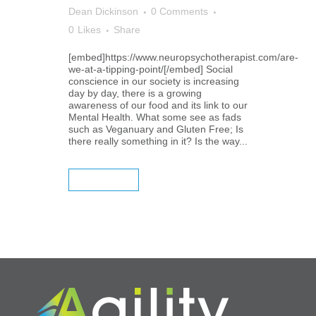
Dean Dickinson
0 Comments
0
Likes
Share
[embed]https://www.neuropsychotherapist.com/are-
we-at-a-tipping-point/[/embed] Social
conscience in our society is increasing
day by day, there is a growing
awareness of our food and its link to our
Mental Health. What some see as fads
such as Veganuary and Gluten Free; Is
there really something in it? Is the way...
READ MORE