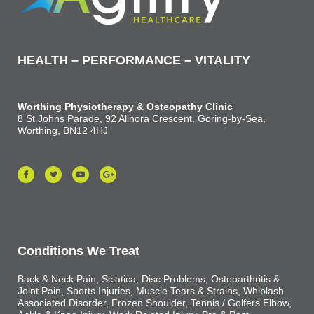
HEALTH – PERFORMANCE – VITALITY
Worthing Physiotherapy & Osteopathy Clinic
8 St Johns Parade, 92 Alinora Crescent, Goring-by-Sea,
Worthing, BN12 4HJ
Conditions We Treat
Back & Neck Pain, Sciatica, Disc Problems, Osteoarthritis &
Joint Pain, Sports Injuries, Muscle Tears & Strains, Whiplash
Associated Disorder, Frozen Shoulder, Tennis / Golfers Elbow,