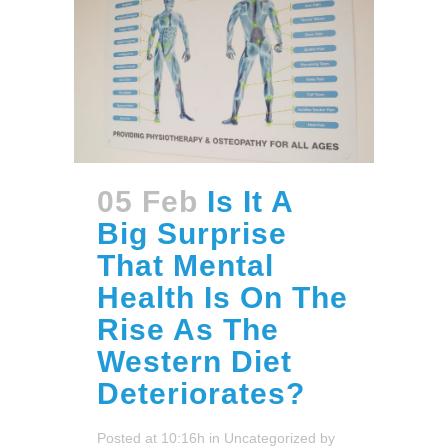
05 Feb
Is It A
Big Surprise
That Mental
Health Is On The
Rise As The
Western Diet
Deteriorates?
Posted at 10:16h
in
Uncategorized
by