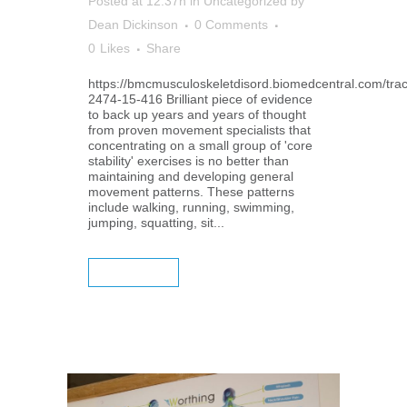
Posted at 12:37h
in
Uncategorized
by
Dean Dickinson
0 Comments
0
Likes
Share
https://bmcmusculoskeletdisord.biomedcentral.com/tra
2474-15-416 Brilliant piece of evidence
to back up years and years of thought
from proven movement specialists that
concentrating on a small group of 'core
stability' exercises is no better than
maintaining and developing general
movement patterns. These patterns
include walking, running, swimming,
jumping, squatting, sit...
READ MORE