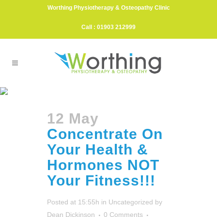
Worthing Physiotherapy & Osteopathy Clinic
Call : 01903 212999
Tanya May Tag
12 May
Concentrate On
Your Health &
Hormones NOT
Your Fitness!!!
Posted at 15:55h
in
Uncategorized
by
Dean Dickinson
0 Comments