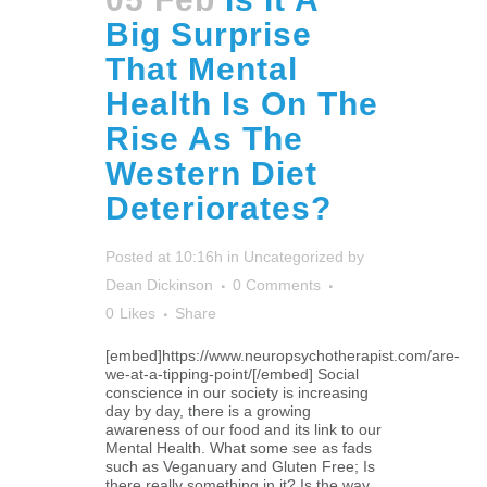
Big Surprise
That Mental
Health Is On The
Rise As The
Western Diet
Deteriorates?
Posted at 10:16h
in
Uncategorized
by
Dean Dickinson
0 Comments
0
Likes
Share
[embed]https://www.neuropsychotherapist.com/are-
we-at-a-tipping-point/[/embed] Social
conscience in our society is increasing
day by day, there is a growing
awareness of our food and its link to our
Mental Health. What some see as fads
such as Veganuary and Gluten Free; Is
there really something in it? Is the way...