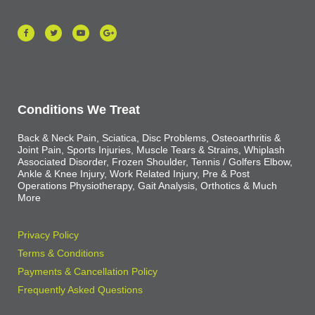
Conditions We Treat
Back & Neck Pain, Sciatica, Disc Problems, Osteoarthritis &
Joint Pain, Sports Injuries, Muscle Tears & Strains, Whiplash
Associated Disorder, Frozen Shoulder, Tennis / Golfers Elbow,
Ankle & Knee Injury, Work Related Injury, Pre & Post
Operations Physiotherapy, Gait Analysis, Orthotics & Much
More
Privacy Policy
Terms & Conditions
Payments & Cancellation Policy
Frequently Asked Questions