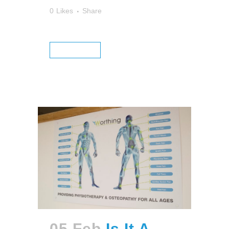
0
Likes
Share
READ MORE
05 Feb
Is It A