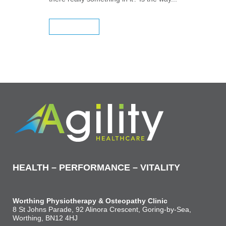
READ MORE
HEALTH – PERFORMANCE – VITALITY
Worthing Physiotherapy & Osteopathy Clinic
8 St Johns Parade, 92 Alinora Crescent, Goring-by-Sea,
Worthing, BN12 4HJ