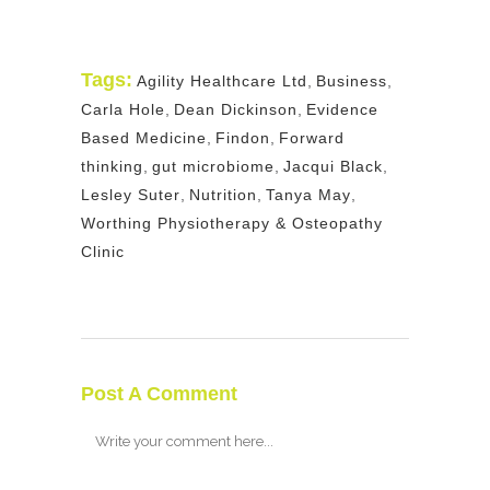
Tags:
Agility Healthcare Ltd
,
Business
,
Carla Hole
,
Dean Dickinson
,
Evidence
Based Medicine
,
Findon
,
Forward
thinking
,
gut microbiome
,
Jacqui Black
,
Lesley Suter
,
Nutrition
,
Tanya May
,
Worthing Physiotherapy & Osteopathy
Clinic
Post A Comment