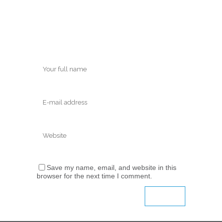
Save my name, email, and website in this
browser for the next time I comment.