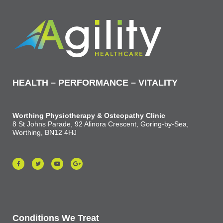
HEALTH – PERFORMANCE – VITALITY
Worthing Physiotherapy & Osteopathy Clinic
8 St Johns Parade, 92 Alinora Crescent, Goring-by-Sea,
Worthing, BN12 4HJ
Conditions We Treat