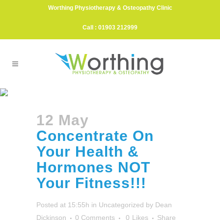
Worthing Physiotherapy & Osteopathy Clinic
Call : 01903 212999
Concentrate On Your Health &
Hormones NOT Your
12 May
Fitness!!!
Concentrate On
Your Health &
Hormones NOT
Your Fitness!!!
Posted at 15:55h
in
Uncategorized
by
Dean
Dickinson
0 Comments
0
Likes
Share