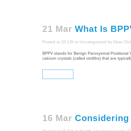
21 Mar
What Is BP
Posted at 20:13h
in
Uncategorized
by
Dean Dic
BPPV stands for Benign Paroxysmal Positional Ve
calcium crystals (called otoliths) that are typic
READ MORE
16 Mar
Considering