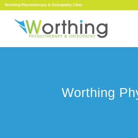
Worthing Physiotherapy & Osteopathy Clinic
Worthing Phy