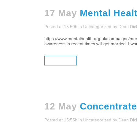
17 May
Mental Heal
Posted at 15:50h
in
Uncategorized
by
Dean Dic
https://www.mentalhealth.org.uk/campaigns/ment
awareness in recent times will get married. I wou
READ MORE
12 May
Concentrate
Posted at 15:55h
in
Uncategorized
by
Dean Dic