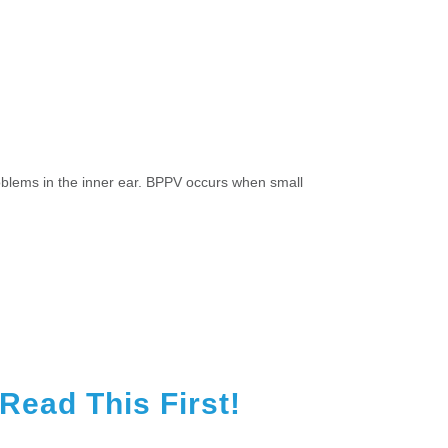
roblems in the inner ear. BPPV occurs when small
ead This First!