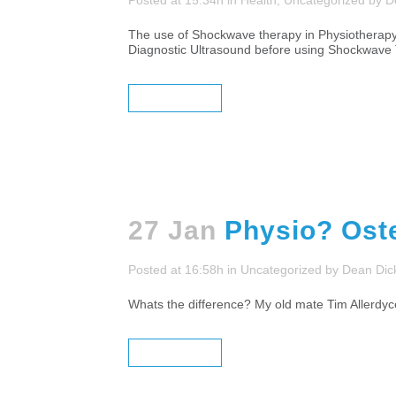
Posted at 15:34h
in
Health
,
Uncategorized
by
D
The use of Shockwave therapy in Physiotherapy, O
Diagnostic Ultrasound before using Shockwave T
READ MORE
27 Jan
Physio? Ost
Posted at 16:58h
in
Uncategorized
by
Dean Dic
Whats the difference? My old mate Tim Allerdy
READ MORE