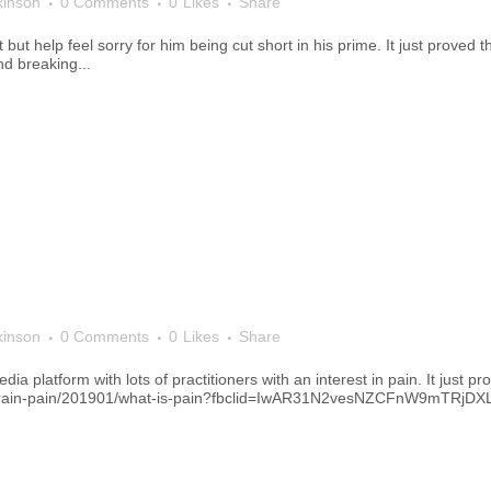
kinson
0 Comments
0
Likes
Share
 but help feel sorry for him being cut short in his prime. It just proved
nd breaking...
kinson
0 Comments
0
Likes
Share
dia platform with lots of practitioners with an interest in pain. It just p
he-brain-pain/201901/what-is-pain?fbclid=IwAR31N2vesNZCFnW9mT