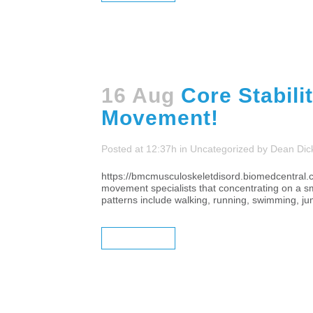
16 Aug
Core Stabili
Movement!
Posted at 12:37h
in
Uncategorized
by
Dean Dic
https://bmcmusculoskeletdisord.biomedcentral.c
movement specialists that concentrating on a sm
patterns include walking, running, swimming, jump
READ MORE