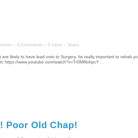
kinson
0 Comments
0
Likes
Share
 are likely to have lead onto to Surgery. Its really important to rehab y
 https://www.youtube.com/watch?v=Tr0M8lohpcY ...
! Poor Old Chap!