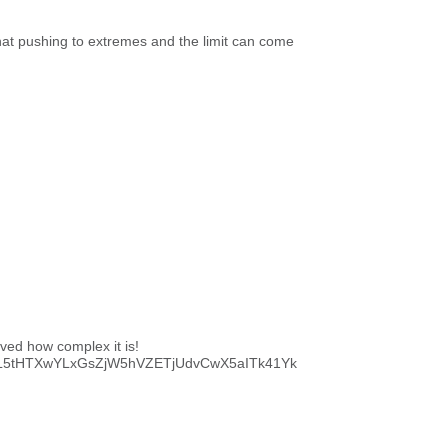
 that pushing to extremes and the limit can come
roved how complex it is!
RjDXL5tHTXwYLxGsZjW5hVZETjUdvCwX5aITk41Yk