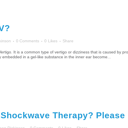
PV?
kinson
0 Comments
0
Likes
Share
rtigo. It is a common type of vertigo or dizziness that is caused by p
ally embedded in a gel-like substance in the inner ear become...
 Shockwave Therapy? Please R