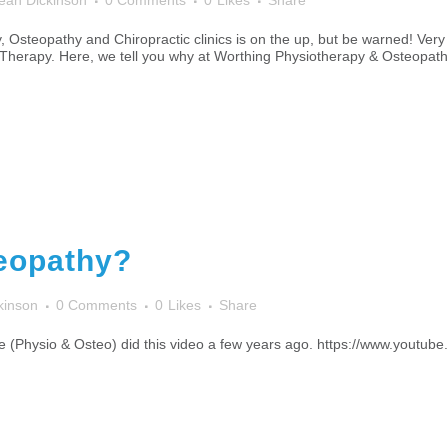
ean Dickinson
0 Comments
0
Likes
Share
steopathy and Chiropractic clinics is on the up, but be warned! Very f
herapy. Here, we tell you why at Worthing Physiotherapy & Osteopathy
eopathy?
kinson
0 Comments
0
Likes
Share
ce (Physio & Osteo) did this video a few years ago. https://www.yout