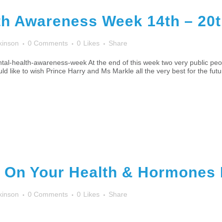
th Awareness Week 14th – 20
kinson
0 Comments
0
Likes
Share
al-health-awareness-week At the end of this week two very public peo
ld like to wish Prince Harry and Ms Markle all the very best for the futu
 On Your Health & Hormones 
kinson
0 Comments
0
Likes
Share