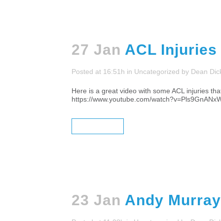
27 Jan
ACL Injuries
Posted at 16:51h
in
Uncategorized
by
Dean Dic
Here is a great video with some ACL injuries that
https://www.youtube.com/watch?v=Pls9GnANxWc
READ MORE
23 Jan
Andy Murray