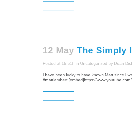
READ MORE
12 May
The Simply 
Posted at 15:51h
in
Uncategorized
by
Dean Dic
I have been lucky to have known Matt since I was
#mattlambert [embed]https://www.youtube.com
READ MORE