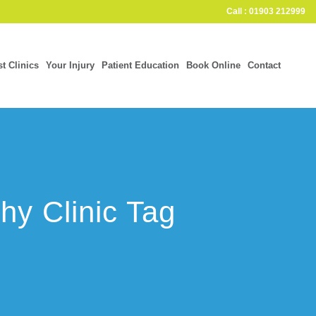
Call : 01903 212999
st Clinics
Your Injury
Patient Education
Book Online
Contact
hy Clinic Tag