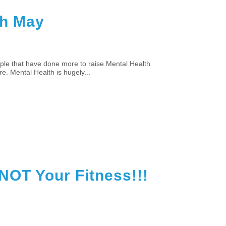
th May
ple that have done more to raise Mental Health
re. Mental Health is hugely...
NOT Your Fitness!!!