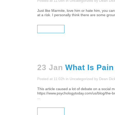
Posted at 11:08h
in
Uncategorized
by
Dean Dic
Just like Marmite, love him or hate him, you cant
at a risk. I personally think there are some grou
READ MORE
23 Jan
What Is Pain
Posted at 11:02h
in
Uncategorized
by
Dean Dic
This article caused a lot of debate on a social me
https://www.psychologytoday.com/us/blog/t
...
READ MORE