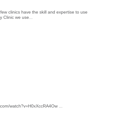
ew clinics have the skill and expertise to use
 Clinic we use...
ube.com/watch?v=H0xXccRA4Ow ...