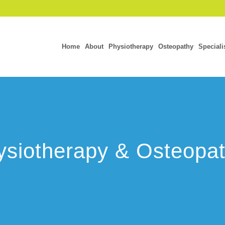
Home
About
Physiotherapy
Osteopathy
Speciali
siotherapy & Osteopat