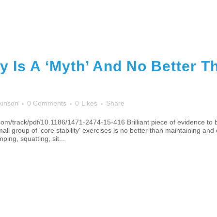
ty Is A ‘Myth’ And No Better 
kinson
0 Comments
0
Likes
Share
om/track/pdf/10.1186/1471-2474-15-416 Brilliant piece of evidence to 
all group of 'core stability' exercises is no better than maintaining 
ing, squatting, sit...