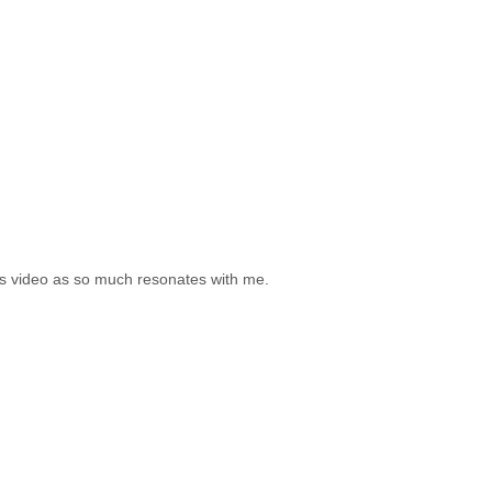
his video as so much resonates with me.