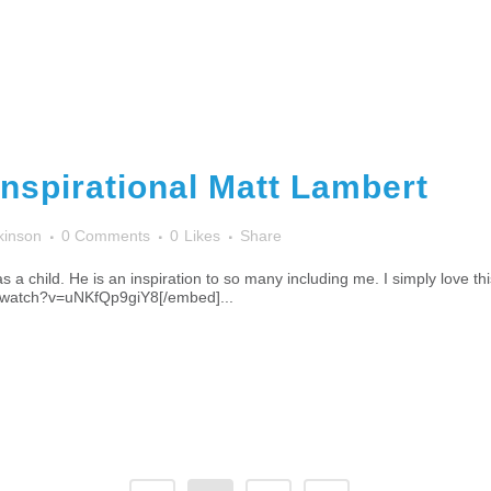
Inspirational Matt Lambert
kinson
0 Comments
0
Likes
Share
 a child. He is an inspiration to so many including me. I simply love t
/watch?v=uNKfQp9giY8[/embed]...