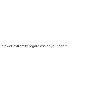
our lower extremity regardless of your sport!