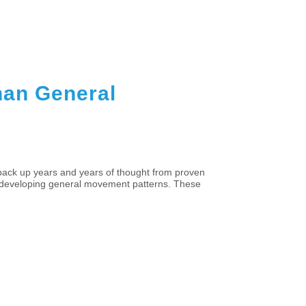
Than General
back up years and years of thought from proven
and developing general movement patterns. These